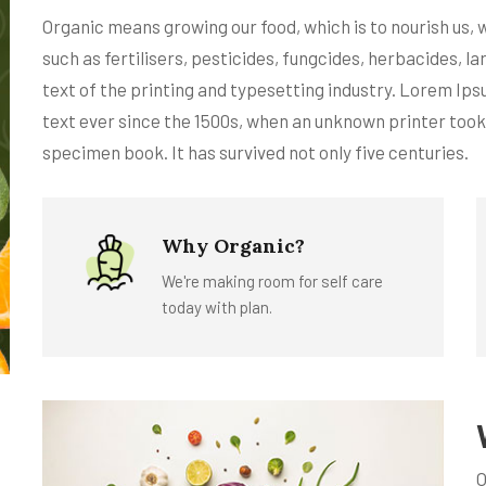
Organic means growing our food, which is to nourish us,
such as fertilisers, pesticides, fungcides, herbacides,
text of the printing and typesetting industry. Lorem Ip
text ever since the 1500s, when an unknown printer took
specimen book. It has survived not only five centuries.
Why Organic?
We're making room for self care
today with plan.
O