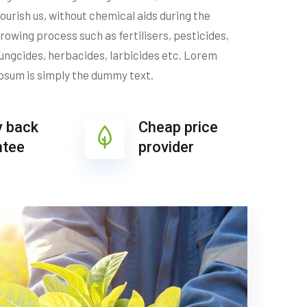
ourish us, without chemical aids during the
rowing process such as fertilisers, pesticides,
ungcides, herbacides, larbicides etc. Lorem
psum is simply the dummy text.
 back
Cheap price
ntee
provider