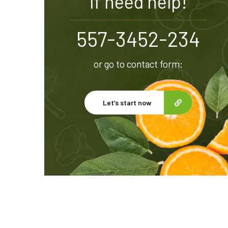
If need help!
557-3452-234
or go to contact form:
Let’s start now