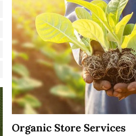
Organic Store Services