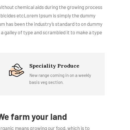
 without chemical aids during the growing process
 larbicides etcLorem Ipsum is simply the dummy
sum has been the industry’s standard to on dummy
 a galley of type and scrambled it to make a type
Speciality Produce
New range coming in on a weekly
basis veg section.
We farm your land
rganic means growing our food, which is to