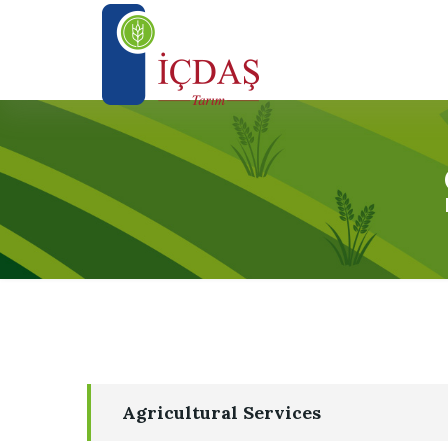
Agricultural Services