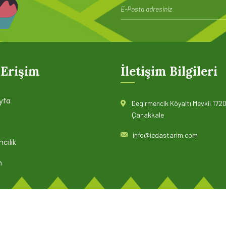
page when looking at its layout.
Read more
 Erişim
İletişim Bilgileri
yfa
Degirmencik Köyaltı Mevkii 1720
Çanakkale
info@icdastarim.com
cılık
m
© 2022 İÇDAŞ TARIM. Tüm hakları saklıdır.