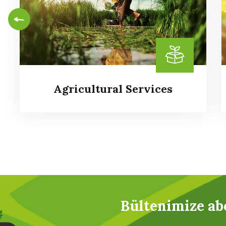
Agricultural Services
Agricultural Services
Bültenimize ab
It is a long established fact that a reader will
be distracted by the readable content of a