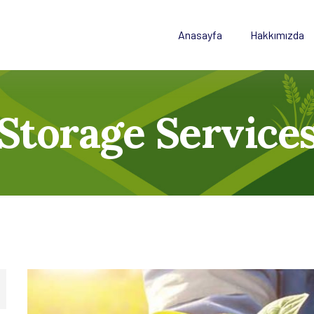
Anasayfa
Hakkımızda
Storage Service