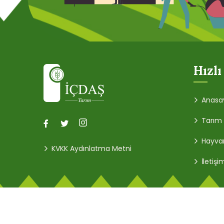
Hızlı
Anasa
Tarım
Hayvan
KVKK Aydınlatma Metni
İletişi