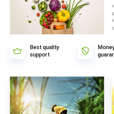
n
g
f
I
Best quality
Money
support
guara