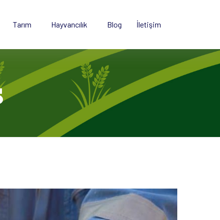
Tarım
Hayvancılık
Blog
İletişim
s