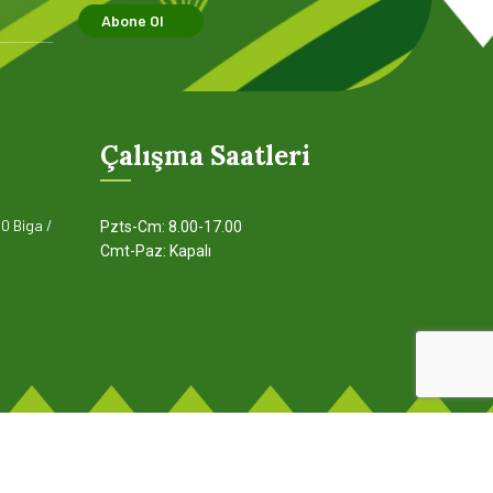
page when looking at its layout.
pa
Abone Ol
Read more
Çalışma Saatleri
0 Biga /
Pzts-Cm: 8.00-17.00
Cmt-Paz: Kapalı