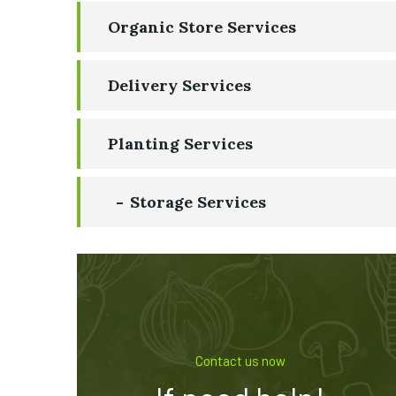
Organic Store Services
Delivery Services
Planting Services
Storage Services
Contact us now